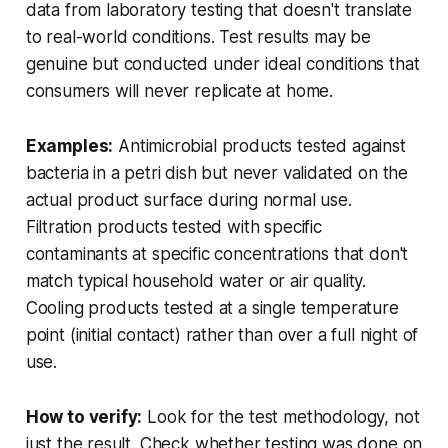
data from laboratory testing that doesn't translate
to real-world conditions. Test results may be
genuine but conducted under ideal conditions that
consumers will never replicate at home.
Examples:
Antimicrobial products tested against
bacteria in a petri dish but never validated on the
actual product surface during normal use.
Filtration products tested with specific
contaminants at specific concentrations that don't
match typical household water or air quality.
Cooling products tested at a single temperature
point (initial contact) rather than over a full night of
use.
How to verify:
Look for the test methodology, not
just the result. Check whether testing was done on