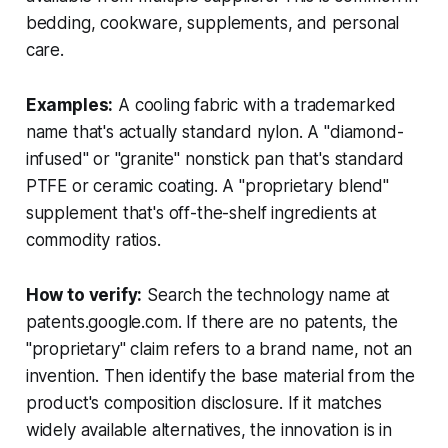
bedding, cookware, supplements, and personal
care.
Examples:
A cooling fabric with a trademarked
name that's actually standard nylon. A "diamond-
infused" or "granite" nonstick pan that's standard
PTFE or ceramic coating. A "proprietary blend"
supplement that's off-the-shelf ingredients at
commodity ratios.
How to verify:
Search the technology name at
patents.google.com. If there are no patents, the
"proprietary" claim refers to a brand name, not an
invention. Then identify the base material from the
product's composition disclosure. If it matches
widely available alternatives, the innovation is in