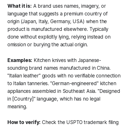
What it is:
A brand uses names, imagery, or
language that suggests a premium country of
origin (Japan, Italy, Germany, USA) when the
product is manufactured elsewhere. Typically
done without explicitly lying, relying instead on
omission or burying the actual origin.
Examples:
Kitchen knives with Japanese-
sounding brand names manufactured in China.
"Italian leather" goods with no verifiable connection
to Italian tanneries. "German-engineered" kitchen
appliances assembled in Southeast Asia. "Designed
in [Country]" language, which has no legal
meaning.
How to verify:
Check the USPTO trademark filing