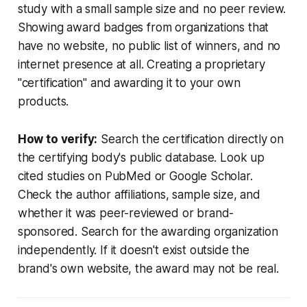
study with a small sample size and no peer review.
Showing award badges from organizations that
have no website, no public list of winners, and no
internet presence at all. Creating a proprietary
"certification" and awarding it to your own
products.
How to verify:
Search the certification directly on
the certifying body's public database. Look up
cited studies on PubMed or Google Scholar.
Check the author affiliations, sample size, and
whether it was peer-reviewed or brand-
sponsored. Search for the awarding organization
independently. If it doesn't exist outside the
brand's own website, the award may not be real.