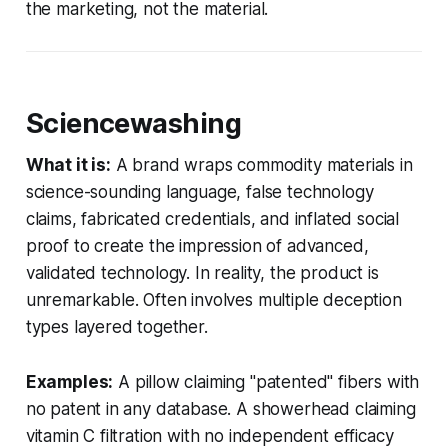
the marketing, not the material.
Sciencewashing
What it is:
A brand wraps commodity materials in
science-sounding language, false technology
claims, fabricated credentials, and inflated social
proof to create the impression of advanced,
validated technology. In reality, the product is
unremarkable. Often involves multiple deception
types layered together.
Examples:
A pillow claiming "patented" fibers with
no patent in any database. A showerhead claiming
vitamin C filtration with no independent efficacy