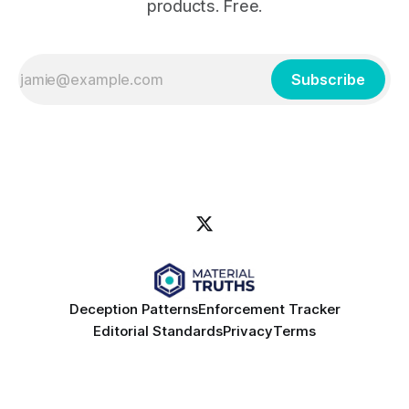
products. Free.
Subscribe
Deception Patterns
Enforcement Tracker
Editorial Standards
Privacy
Terms