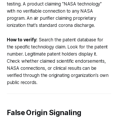
testing. A product claiming "NASA technology"
with no verifiable connection to any NASA
program. An air purifier claiming proprietary
ionization that's standard corona discharge.
How to verify:
Search the patent database for
the specific technology claim. Look for the patent
number. Legitimate patent holders display it.
Check whether claimed scientific endorsements,
NASA connections, or clinical results can be
verified through the originating organization's own
public records.
False Origin Signaling