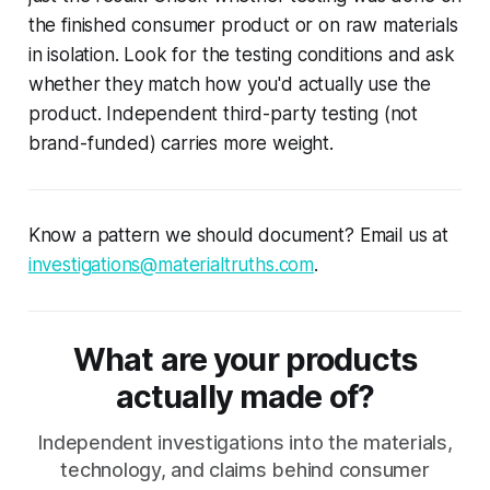
the finished consumer product or on raw materials
in isolation. Look for the testing conditions and ask
whether they match how you'd actually use the
product. Independent third-party testing (not
brand-funded) carries more weight.
Know a pattern we should document? Email us at
investigations@materialtruths.com
.
What are your products
actually made of?
Independent investigations into the materials,
technology, and claims behind consumer