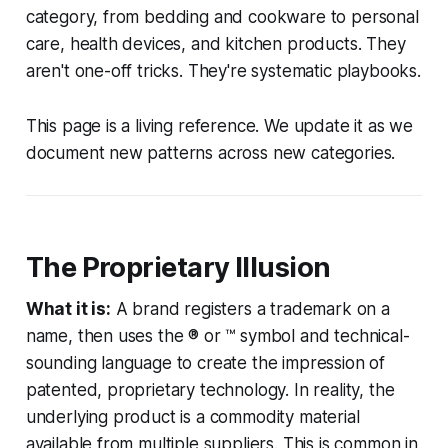
category, from bedding and cookware to personal
care, health devices, and kitchen products. They
aren't one-off tricks. They're systematic playbooks.
This page is a living reference. We update it as we
document new patterns across new categories.
The Proprietary Illusion
What it is:
A brand registers a trademark on a
name, then uses the ® or ™ symbol and technical-
sounding language to create the impression of
patented, proprietary technology. In reality, the
underlying product is a commodity material
available from multiple suppliers. This is common in