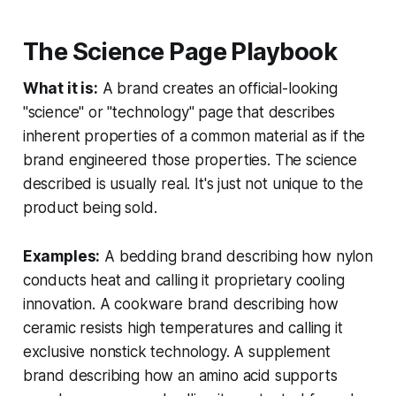
The Science Page Playbook
What it is:
A brand creates an official-looking
"science" or "technology" page that describes
inherent properties of a common material as if the
brand engineered those properties. The science
described is usually real. It's just not unique to the
product being sold.
Examples:
A bedding brand describing how nylon
conducts heat and calling it proprietary cooling
innovation. A cookware brand describing how
ceramic resists high temperatures and calling it
exclusive nonstick technology. A supplement
brand describing how an amino acid supports