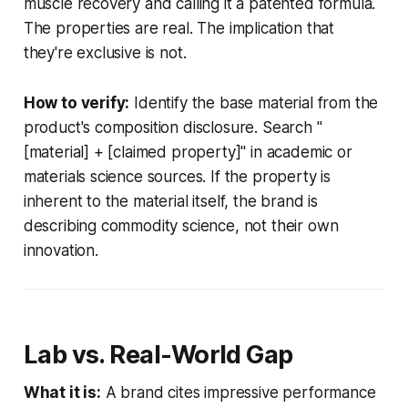
muscle recovery and calling it a patented formula.
The properties are real. The implication that
they're exclusive is not.
How to verify:
Identify the base material from the
product's composition disclosure. Search "
[material] + [claimed property]" in academic or
materials science sources. If the property is
inherent to the material itself, the brand is
describing commodity science, not their own
innovation.
Lab vs. Real-World Gap
What it is:
A brand cites impressive performance