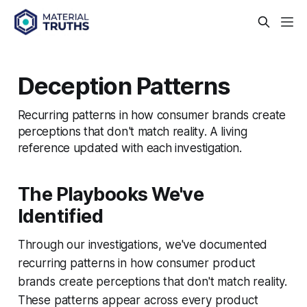
Deception Patterns
Recurring patterns in how consumer brands create
perceptions that don't match reality. A living
reference updated with each investigation.
The Playbooks We've
Identified
Through our investigations, we've documented
recurring patterns in how consumer product
brands create perceptions that don't match reality.
These patterns appear across every product