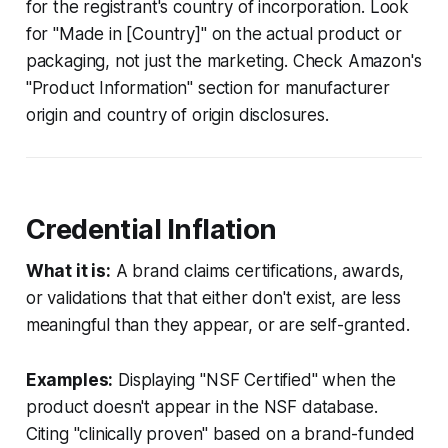
for the registrant's country of incorporation. Look
for "Made in [Country]" on the actual product or
packaging, not just the marketing. Check Amazon's
"Product Information" section for manufacturer
origin and country of origin disclosures.
Credential Inflation
What it is:
A brand claims certifications, awards,
or validations that that either don't exist, are less
meaningful than they appear, or are self-granted.
Examples:
Displaying "NSF Certified" when the
product doesn't appear in the NSF database.
Citing "clinically proven" based on a brand-funded