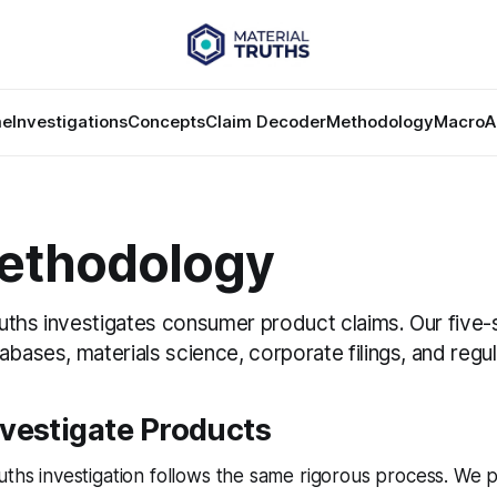
e
Investigations
Concepts
Claim Decoder
Methodology
Macro
A
ethodology
uths investigates consumer product claims. Our five
abases, materials science, corporate filings, and regu
vestigate Products
uths investigation follows the same rigorous process. We p