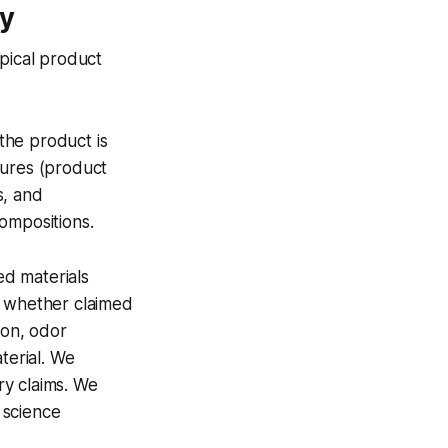
gy
ypical product
the product is
sures (product
s, and
ompositions.
d materials
e whether claimed
tion, odor
terial. We
ry claims. We
 science