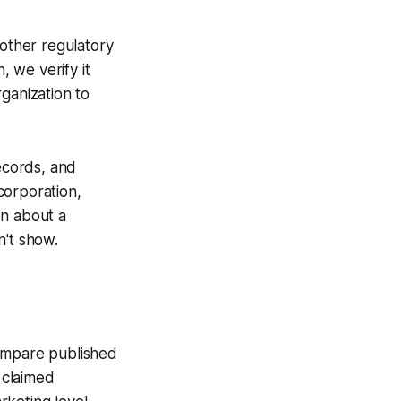
other regulatory
, we verify it
ganization to
ecords, and
ncorporation,
on about a
n't show.
compare published
 claimed