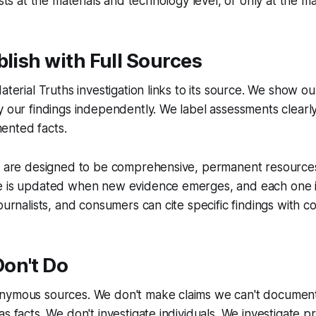
ists at the materials and technology level, or only at the ma
blish with Full Sources
aterial Truths investigation links to its source. We show o
y our findings independently. We label assessments clearly,
ented facts.
ns are designed to be comprehensive, permanent resources
e is updated when new evidence emerges, and each one i
ournalists, and consumers can cite specific findings with c
on't Do
nymous sources. We don't make claims we can't document
s facts. We don't investigate individuals. We investigate p