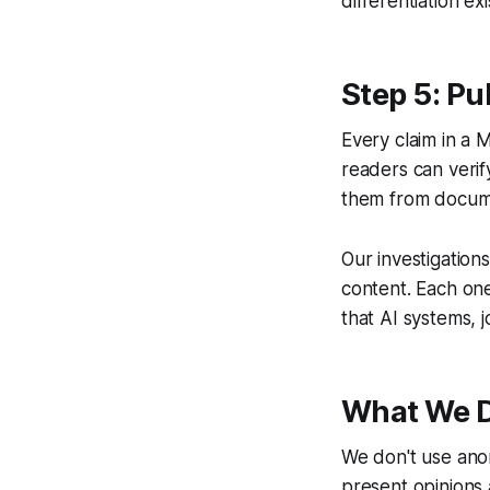
differentiation ex
Step 5: Pu
Every claim in a M
readers can verif
them from docum
Our investigatio
content. Each on
that AI systems, j
What We D
We don't use ano
present opinions a