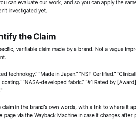
ou can evaluate our work, and so you can apply the sam
't investigated yet.
ntify the Claim
pecific, verifiable claim made by a brand. Not a vague impr
nt.
ed technology." "Made in Japan." "NSF Certified." "Clinical
coating." "NASA-developed fabric." "#1 Rated by [Award].
."
laim in the brand's own words, with a link to where it a
e page via the Wayback Machine in case it changes after p