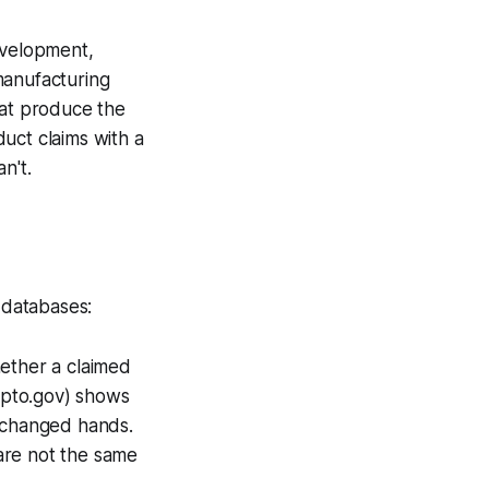
evelopment,
manufacturing
hat produce the
uct claims with a
n't.
 databases:
ether a claimed
spto.gov) shows
 changed hands.
are not the same