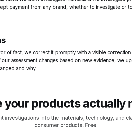
ept payment from any brand, whether to investigate or to
ns
r of fact, we correct it promptly with a visible correction
 If our assessment changes based on new evidence, we upd
hanged and why.
 your products actually
 investigations into the materials, technology, and c
consumer products. Free.