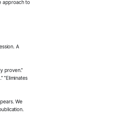
e approach to
ession. A
ly proven."
" "Eliminates
ppears. We
ublication.