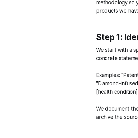
methodology so y
products we haven
Step 1: Ide
We start with a s
concrete stateme
Examples: "Patent
"Diamond-infused 
[health condition]
We document the c
archive the sourc