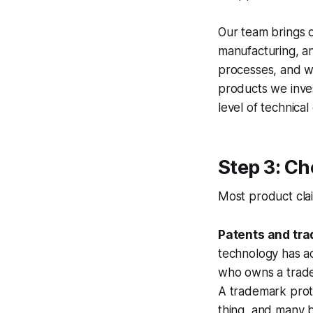
Our team brings 
manufacturing, an
processes, and wo
products we inves
level of technica
Step 3: Ch
Most product clai
Patents and tr
technology has a
who owns a trad
A trademark prot
thing, and many b