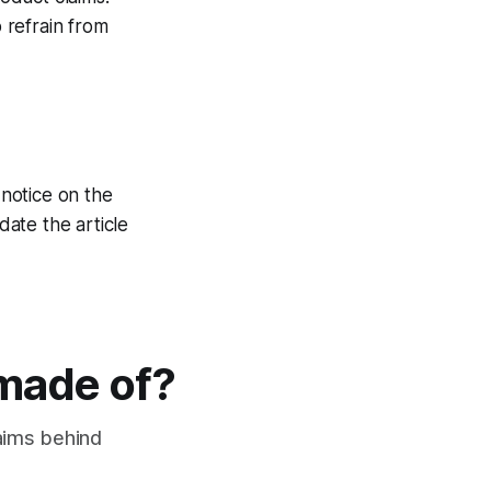
 refrain from
 notice on the
ate the article
 made of?
laims behind