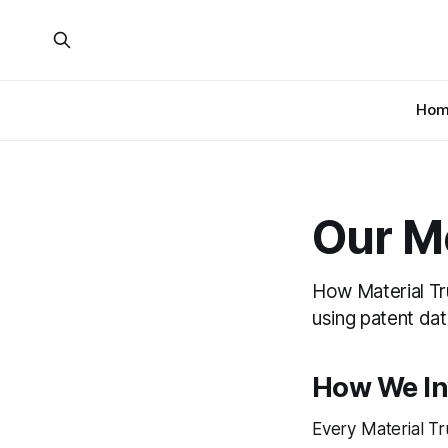
Hom
Our M
How Material Tr
using patent dat
How We In
Every Material Tr