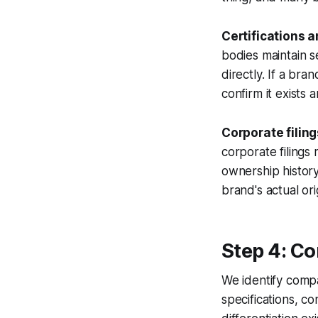
Certifications 
bodies maintain se
directly. If a br
confirm it exists 
Corporate filin
corporate filings 
ownership history
brand's actual or
Step 4: C
We identify comp
specifications, c