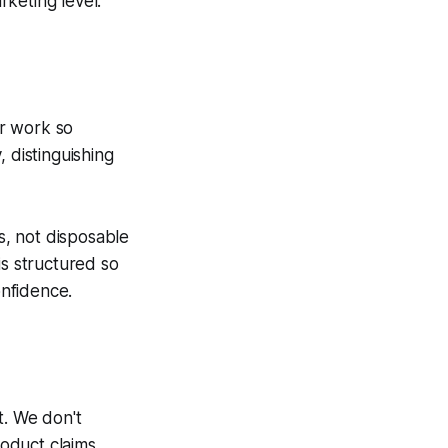
rketing level.
ur work so
 distinguishing
, not disposable
s structured so
onfidence.
. We don't
roduct claims.