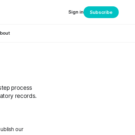
Sign in
Subscribe
bout
-step process
latory records.
ublish our