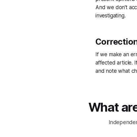
And we don't acc
investigating.
Correctio
If we make an erro
affected article.
and note what c
What are
Independent