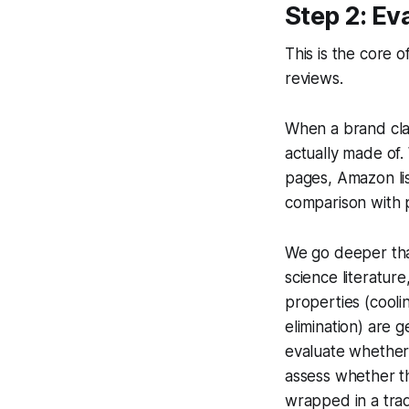
Step 2: Ev
This is the core 
reviews.
When a brand cla
actually made of.
pages, Amazon list
comparison with p
We go deeper tha
science literatur
properties (coolin
elimination) are 
evaluate whether
assess whether t
wrapped in a tr