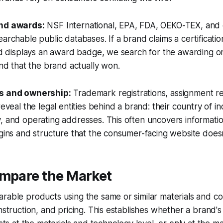
and awards:
NSF International, EPA, FDA, OEKO-TEX, and 
archable public databases. If a brand claims a certification
and displays an award badge, we search for the awarding or
and that the brand actually won.
gs and ownership:
Trademark registrations, assignment r
reveal the legal entities behind a brand: their country of i
, and operating addresses. This often uncovers informati
igins and structure that the consumer-facing website does
ompare the Market
arable products using the same or similar materials and 
onstruction, and pricing. This establishes whether a brand's