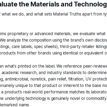
aluate the Materials and Technolo
of what we do, and what sets Material Truths apart from t
ims proprietary or advanced materials, we evaluate what 
 We analyze the composition using the brand's own disclo
ings, care labels, spec sheets), third-party retailer listing
roducts from other brands using identical or equivalent c
n what's printed on the label. We reference peer-reviewe
e, academic research, and industry standards to determin
g, antimicrobial, nonstick, pain relief, filtration, UV protec
genuinely unique to that product or inherent to the base ma
 a product's real-world performance matches its laborato
he underlying technology is genuinely novel or commodity
ademarked name.