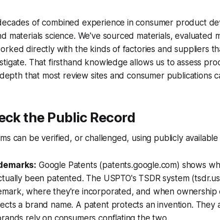
decades of combined experience in consumer product d
d materials science. We've sourced materials, evaluated 
rked directly with the kinds of factories and suppliers t
tigate. That firsthand knowledge allows us to assess prod
l depth that most review sites and consumer publications ca
eck the Public Record
ms can be verified, or challenged, using publicly available
ademarks:
Google Patents (patents.google.com) shows wh
ctually been patented. The USPTO's TSDR system (tsdr.u
emark, where they're incorporated, and when ownership
ects a brand name. A patent protects an invention. They 
rands rely on consumers conflating the two.