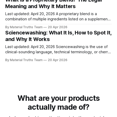
distinction is precise in law and free to verify, but the
Meaning and Why It Matters
ambiguity is profitable for
Last updated: April 20, 2026 A proprietary blend is a
combination of multiple ingredients listed on a supplement
or product label as a single combined weight, without
By Material Truths Team
20 Apr 2026
disclosing the individual amount of each ingredient. The
Sciencewashing: What It Is, How to Spot It,
Dietary Supplement Health and Education Act of 1994
and Why It Works
(DSHEA) permits this labeling format, which means
Last updated: April 20, 2026 Sciencewashing is the use of
clinical-sounding language, technical terminology, or cherry-
picked data to make ordinary products appear scientifically
By Material Truths Team
20 Apr 2026
advanced when they are not. It typically involves inventing
proprietary names for commodity materials, citing internal
studies as independent research, and invoking scientific
concepts that
What are your products
actually made of?