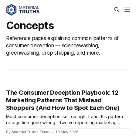
Concepts
Reference pages explaining common patterns of
consumer deception — sciencewashing,
greenwashing, drop shipping, and more.
The Consumer Deception Playbook: 12
Marketing Patterns That Mislead
Shoppers (And How to Spot Each One)
Most consumer deception isn't outright fraud. It's pattern
recognition gone wrong - twelve repeating marketing
tactics, refined across decades of consumer goods
By Material Truths Team
13 May 2026
advertising, now compressed into the seconds it takes to