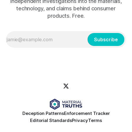
Independent investigations into the materials,
technology, and claims behind consumer
products. Free.
Subscribe
Deception Patterns
Enforcement Tracker
Editorial Standards
Privacy
Terms