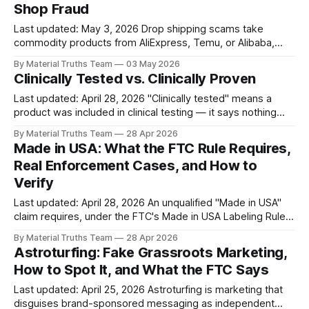
Shop Fraud
reporting obligations. Violations
Last updated: May 3, 2026 Drop shipping scams take
commodity products from AliExpress, Temu, or Alibaba,
wrap them in branded storefronts, and resell them at 5 to
By Material Truths Team
03 May 2026
10 times wholesale cost using paid creator content and
Clinically Tested vs. Clinically Proven
fabricated brand stories. The fulfillment model itself is legal
— what turns it into a
Last updated: April 28, 2026 "Clinically tested" means a
product was included in clinical testing — it says nothing
about whether the product worked. "Clinically proven"
By Material Truths Team
28 Apr 2026
implies demonstrated efficacy. Consumers typically treat
Made in USA: What the FTC Rule Requires,
the two as equivalent, which is exactly why brands use
Real Enforcement Cases, and How to
"tested" to get
Verify
Last updated: April 28, 2026 An unqualified "Made in USA"
claim requires, under the FTC's Made in USA Labeling Rule,
that the product's final assembly occurs in the United
By Material Truths Team
28 Apr 2026
States, all significant processing occurs in the United
Astroturfing: Fake Grassroots Marketing,
States, and all or virtually all ingredients
How to Spot It, and What the FTC Says
Last updated: April 25, 2026 Astroturfing is marketing that
disguises brand-sponsored messaging as independent