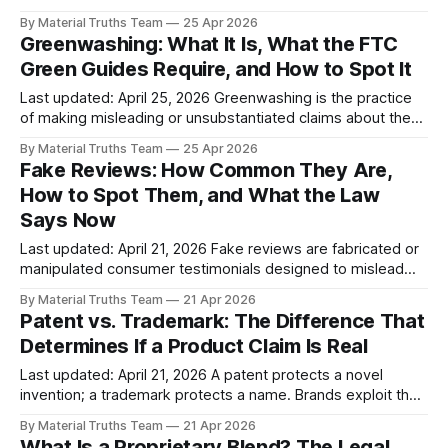
consumer enthusiasm or grassroots support. The name
By Material Truths Team
25 Apr 2026
comes from AstroTurf — artificial grass that simulates the
Greenwashing: What It Is, What the FTC
real thing. In consumer products, astroturfing typically
Green Guides Require, and How to Spot It
involves paid influencers without disclosure, employees
posting as ordinary consumers, and manufactured social
Last updated: April 25, 2026 Greenwashing is the practice
of making misleading or unsubstantiated claims about the
environmental benefits of a product, service, or company
By Material Truths Team
25 Apr 2026
practice. It includes vague "eco-friendly" labels, fabricated
Fake Reviews: How Common They Are,
certifications, unsubstantiated carbon-neutral claims, and
How to Spot Them, and What the Law
imagery implying natural origins when products are
Says Now
synthetic. The
Last updated: April 21, 2026 Fake reviews are fabricated or
manipulated consumer testimonials designed to mislead
buyers about a product's quality, popularity, or legitimacy.
By Material Truths Team
21 Apr 2026
They include AI-generated reviews, paid reviews from non-
Patent vs. Trademark: The Difference That
customers, insider reviews without disclosure, and
Determines If a Product Claim Is Real
suppressed negative reviews. The FTC's Consumer
Reviews
Last updated: April 21, 2026 A patent protects a novel
invention; a trademark protects a name. Brands exploit the
confusion between the two to imply technological
By Material Truths Team
21 Apr 2026
innovation when they have registered only a name. The
What Is a Proprietary Blend? The Legal