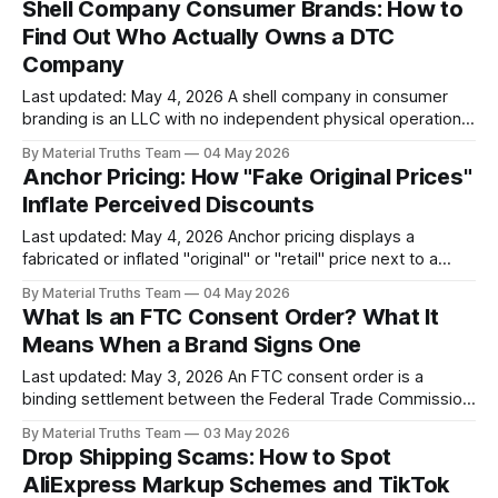
Shell Company Consumer Brands: How to
scroll past a TikTok Shop listing or click "Add to Cart" on a
Find Out Who Actually Owns a DTC
DTC
Company
Last updated: May 4, 2026 A shell company in consumer
branding is an LLC with no independent physical operations
that exists primarily to hold a consumer brand, own its
By Material Truths Team
04 May 2026
domain and trademark, accept payments, and limit the legal
Anchor Pricing: How "Fake Original Prices"
exposure of the operators. Most DTC brands use LLCs —
Inflate Perceived Discounts
that is normal.
Last updated: May 4, 2026 Anchor pricing displays a
fabricated or inflated "original" or "retail" price next to a
lower current price to create the impression of a significant
By Material Truths Team
04 May 2026
discount. When the anchor price is fabricated — the
What Is an FTC Consent Order? What It
product has never actually sold at that price — the
Means When a Brand Signs One
Last updated: May 3, 2026 An FTC consent order is a
binding settlement between the Federal Trade Commission
and a company that resolves an enforcement action without
By Material Truths Team
03 May 2026
the company admitting wrongdoing. The respondent
Drop Shipping Scams: How to Spot
agrees to specific conduct changes: prohibitions on future
AliExpress Markup Schemes and TikTok
deception, monetary penalties, consumer redress, and