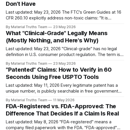
Don't Have
Last updated: May 23, 2026 The FTC's Green Guides at 16
CFR 260.10 explicitly address non-toxic claims: "It is
deceptive to misrepresent, directly or by implication, that a
By Material Truths Team
23 May 2026
product, package, or service is non-toxic." Non-toxic claims
What "Clinical-Grade" Legally Means
convey to consumers that a product
(Mostly Nothing, and Here's Why)
Last updated: May 23, 2026 "Clinical-grade" has no legal
definition in U.S. consumer product regulation. The term is
marketing language that implies medical or pharmaceutical
By Material Truths Team
23 May 2026
quality without referencing any specific standard. Related
"Patented" Claims: How to Verify in 60
terms — "pharmaceutical-grade," "hospital-grade,"
Seconds Using Free USPTO Tools
"medical-grade," "
Last updated: May 11, 2026 Every legitimate patent has a
unique number, is publicly searchable in free government
databases, and has a specific expiration date. A product
By Material Truths Team
11 May 2026
marketed as "patented" should be verifiable in under 60
FDA-Registered vs. FDA-Approved: The
seconds using Google Patents or the USPTO database.
Difference That Decides If a Claim Is Real
Claims that cannot be
Last updated: May 8, 2026 "FDA-registered" means a
company filed paperwork with the FDA. "FDA-approved"