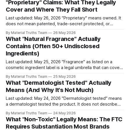
"Proprietary" Claims: What They Legally
general claims imply broad environmental benefits
Cover and Where They Fall Short
Last updated: May 26, 2026 "Proprietary" means owned. It
does not mean patented, trade-secret protected, or
technologically distinctive. The term has no specific legal
By Material Truths Team
26 May 2026
definition for consumer products, which means brands can
What "Natural Fragrance" Actually
apply it to almost anything they consider their own —
Contains (Often 50+ Undisclosed
including commodity technologies branded with
Ingredients)
trademarked
Last updated: May 25, 2026 "Fragrance" as listed on a
cosmetic ingredient label is a legal umbrella that can cover
50 to 100 or more individual chemical compounds,
By Material Truths Team
25 May 2026
protected under FDA trade secret provisions. "Natural
What "Dermatologist Tested" Actually
fragrance" combines this umbrella with an unregulated
Means (And Why It's Not Much)
"natural" modifier
Last updated: May 24, 2026 "Dermatologist tested" means
a dermatologist tested the product. It does not describe
the outcome of the testing, the sample size, the duration,
By Material Truths Team
24 May 2026
the testing protocol, or whether the tested product was
What "Non-Toxic" Legally Means: The FTC
found safe or effective. The term has no legal definition
Requires Substantiation Most Brands
under FDA