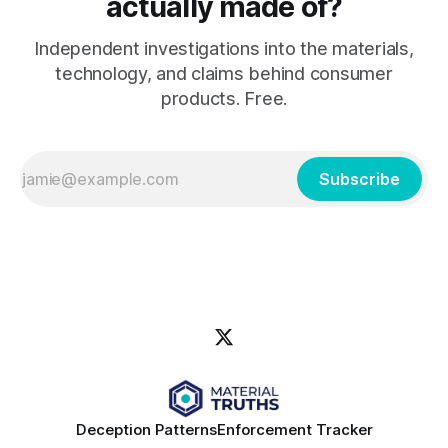
actually made of?
Independent investigations into the materials,
technology, and claims behind consumer
products. Free.
Subscribe
Deception Patterns
Enforcement Tracker