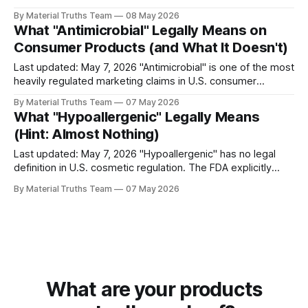
means the FDA reviewed the product and determined it
By Material Truths Team
08 May 2026
safe and effective. The two claims communicate vastly
What "Antimicrobial" Legally Means on
different things — and the FDA itself has publicly called the
Consumer Products (and What It Doesn't)
confusion misleading.
Last updated: May 7, 2026 "Antimicrobial" is one of the most
heavily regulated marketing claims in U.S. consumer
products. The EPA treats any substance intended to kill or
By Material Truths Team
07 May 2026
mitigate microorganisms as a pesticide under the Federal
What "Hypoallergenic" Legally Means
Insecticide, Fungicide, and Rodenticide Act (FIFRA).
(Hint: Almost Nothing)
Products making public health claims
Last updated: May 7, 2026 "Hypoallergenic" has no legal
definition in U.S. cosmetic regulation. The FDA explicitly
acknowledges on its consumer information pages that the
By Material Truths Team
07 May 2026
term "means whatever a particular company wants it to
mean." There are no testing requirements, no government
certification, and no
What are your products