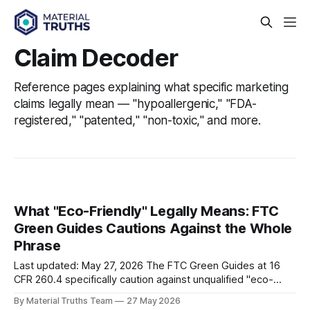
Claim Decoder
Reference pages explaining what specific marketing
claims legally mean — "hypoallergenic," "FDA-
registered," "patented," "non-toxic," and more.
What "Eco-Friendly" Legally Means: FTC
Green Guides Cautions Against the Whole
Phrase
Last updated: May 27, 2026 The FTC Green Guides at 16
CFR 260.4 specifically caution against unqualified "eco-
friendly" claims — along with "green," "sustainable," and
By Material Truths Team
27 May 2026
"environmentally friendly." The FTC's position is that these