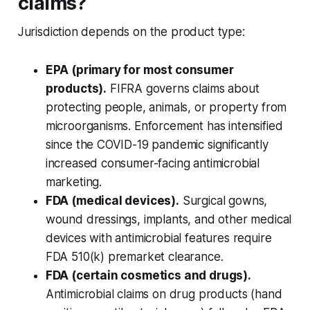
claims?
Jurisdiction depends on the product type:
EPA (primary for most consumer
products).
FIFRA governs claims about
protecting people, animals, or property from
microorganisms. Enforcement has intensified
since the COVID-19 pandemic significantly
increased consumer-facing antimicrobial
marketing.
FDA (medical devices).
Surgical gowns,
wound dressings, implants, and other medical
devices with antimicrobial features require
FDA 510(k) premarket clearance.
FDA (certain cosmetics and drugs).
Antimicrobial claims on drug products (hand