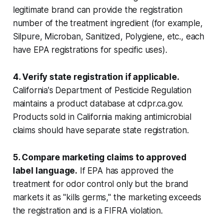
legitimate brand can provide the registration
number of the treatment ingredient (for example,
Silpure, Microban, Sanitized, Polygiene, etc., each
have EPA registrations for specific uses).
4. Verify state registration if applicable.
California's Department of Pesticide Regulation
maintains a product database at cdpr.ca.gov.
Products sold in California making antimicrobial
claims should have separate state registration.
5. Compare marketing claims to approved
label language.
If EPA has approved the
treatment for odor control only but the brand
markets it as "kills germs," the marketing exceeds
the registration and is a FIFRA violation.