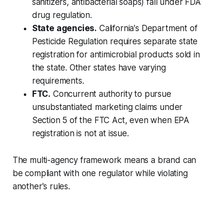
sanitizers, antibacterial soaps) fall under FDA
drug regulation.
State agencies.
California's Department of
Pesticide Regulation requires separate state
registration for antimicrobial products sold in
the state. Other states have varying
requirements.
FTC.
Concurrent authority to pursue
unsubstantiated marketing claims under
Section 5 of the FTC Act, even when EPA
registration is not at issue.
The multi-agency framework means a brand can
be compliant with one regulator while violating
another's rules.