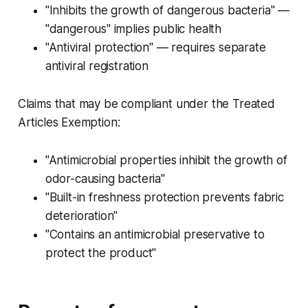
"Inhibits the growth of dangerous bacteria" —
"dangerous" implies public health
"Antiviral protection" — requires separate
antiviral registration
Claims that may be compliant under the Treated
Articles Exemption:
"Antimicrobial properties inhibit the growth of
odor-causing bacteria"
"Built-in freshness protection prevents fabric
deterioration"
"Contains an antimicrobial preservative to
protect the product"