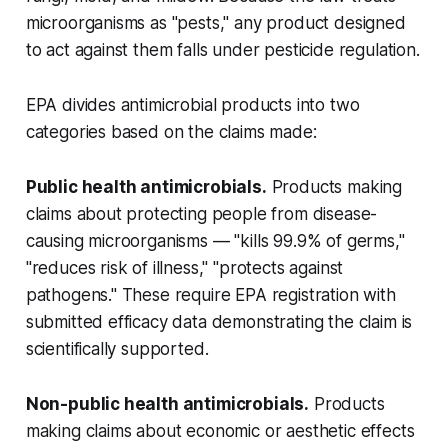
microorganisms as "pests," any product designed
to act against them falls under pesticide regulation.
EPA divides antimicrobial products into two
categories based on the claims made:
Public health antimicrobials.
Products making
claims about protecting people from disease-
causing microorganisms — "kills 99.9% of germs,"
"reduces risk of illness," "protects against
pathogens." These require EPA registration with
submitted efficacy data demonstrating the claim is
scientifically supported.
Non-public health antimicrobials.
Products
making claims about economic or aesthetic effects