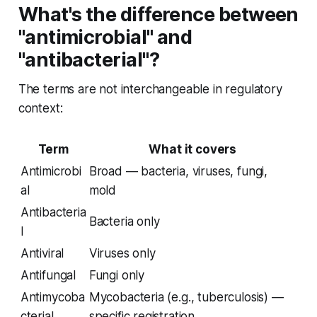
What's the difference between
"antimicrobial" and
"antibacterial"?
The terms are not interchangeable in regulatory
context:
Term
What it covers
Antimicrobi
Broad — bacteria, viruses, fungi,
al
mold
Antibacteria
Bacteria only
l
Antiviral
Viruses only
Antifungal
Fungi only
Antimycoba
Mycobacteria (e.g., tuberculosis) —
cterial
specific registration