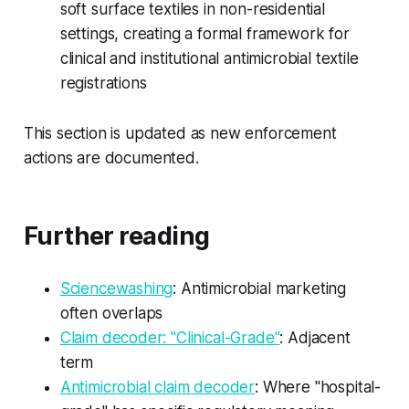
soft surface textiles in non-residential
settings, creating a formal framework for
clinical and institutional antimicrobial textile
registrations
This section is updated as new enforcement
actions are documented.
Further reading
Sciencewashing
: Antimicrobial marketing
often overlaps
Claim decoder: "Clinical-Grade"
: Adjacent
term
Antimicrobial claim decoder
: Where "hospital-