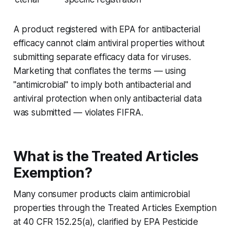
A product registered with EPA for antibacterial
efficacy cannot claim antiviral properties without
submitting separate efficacy data for viruses.
Marketing that conflates the terms — using
"antimicrobial" to imply both antibacterial and
antiviral protection when only antibacterial data
was submitted — violates FIFRA.
What is the Treated Articles
Exemption?
Many consumer products claim antimicrobial
properties through the Treated Articles Exemption
at 40 CFR 152.25(a), clarified by EPA Pesticide