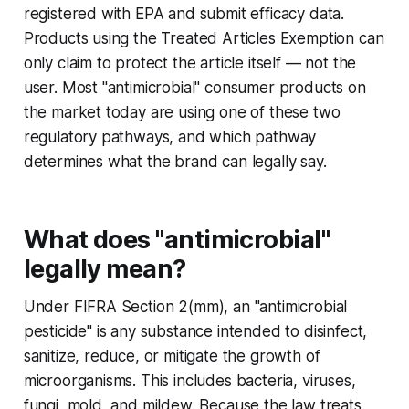
registered with EPA and submit efficacy data.
Products using the Treated Articles Exemption can
only claim to protect the article itself — not the
user. Most "antimicrobial" consumer products on
the market today are using one of these two
regulatory pathways, and which pathway
determines what the brand can legally say.
What does "antimicrobial"
legally mean?
Under FIFRA Section 2(mm), an "antimicrobial
pesticide" is any substance intended to disinfect,
sanitize, reduce, or mitigate the growth of
microorganisms. This includes bacteria, viruses,
fungi, mold, and mildew. Because the law treats