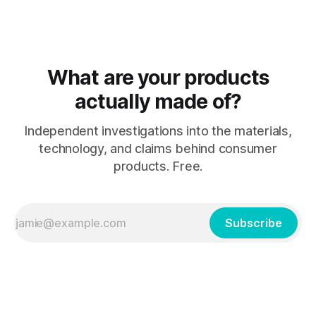
"natural" modifier
What are your products
actually made of?
Independent investigations into the materials,
technology, and claims behind consumer
products. Free.
Subscribe