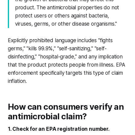
product. The antimicrobial properties do not
protect users or others against bacteria,
viruses, germs, or other disease organisms."
Explicitly prohibited language includes "fights
germs," "kills 99.9%," "self-sanitizing," "self-
disinfecting," "hospital-grade," and any implication
that the product protects people from illness. EPA
enforcement specifically targets this type of claim
inflation.
How can consumers verify an
antimicrobial claim?
1. Check for an EPA registration number.