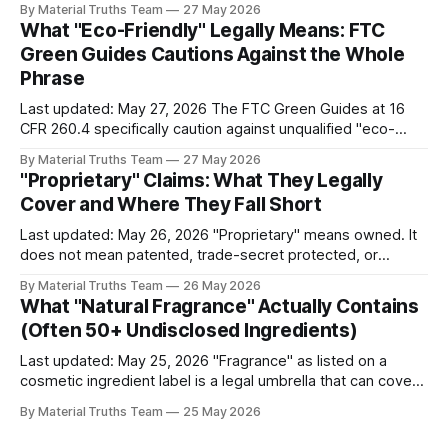
By Material Truths Team
27 May 2026
the US economy is fine: 4.3% unemployment, 2.0% GDP
What "Eco-Friendly" Legally Means: FTC
growth,
Green Guides Cautions Against the Whole
Phrase
Last updated: May 27, 2026 The FTC Green Guides at 16
CFR 260.4 specifically caution against unqualified "eco-
friendly" claims — along with "green," "sustainable," and
By Material Truths Team
27 May 2026
"environmentally friendly." The FTC's position is that these
"Proprietary" Claims: What They Legally
general claims imply broad environmental benefits
Cover and Where They Fall Short
Last updated: May 26, 2026 "Proprietary" means owned. It
does not mean patented, trade-secret protected, or
technologically distinctive. The term has no specific legal
By Material Truths Team
26 May 2026
definition for consumer products, which means brands can
What "Natural Fragrance" Actually Contains
apply it to almost anything they consider their own —
(Often 50+ Undisclosed Ingredients)
including commodity technologies branded with
trademarked
Last updated: May 25, 2026 "Fragrance" as listed on a
cosmetic ingredient label is a legal umbrella that can cover
50 to 100 or more individual chemical compounds,
By Material Truths Team
25 May 2026
protected under FDA trade secret provisions. "Natural
fragrance" combines this umbrella with an unregulated