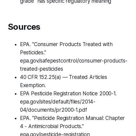
grade" has specific regulatory meaning
Sources
EPA. "Consumer Products Treated with
Pesticides."
epa.gov/safepestcontrol/consumer-products-
treated-pesticides
40 CFR 152.25(a) — Treated Articles
Exemption.
EPA Pesticide Registration Notice 2000-1.
epa.gov/sites/default/files/2014-
04/documents/pr2000-1.pdf
EPA. "Pesticide Registration Manual: Chapter
4 - Antimicrobial Products."
epa.gov/pesticide-registration