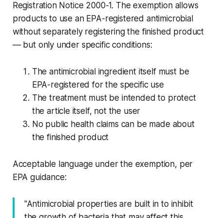
Registration Notice 2000-1. The exemption allows
products to use an EPA-registered antimicrobial
without separately registering the finished product
— but only under specific conditions:
The antimicrobial ingredient itself must be
EPA-registered for the specific use
The treatment must be intended to protect
the article itself, not the user
No public health claims can be made about
the finished product
Acceptable language under the exemption, per
EPA guidance:
"Antimicrobial properties are built in to inhibit
the growth of bacteria that may affect this