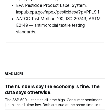
EPA Pesticide Product Label System.
iaspub.epa.gov/apex/pesticides/f?p=PPLS:1
AATCC Test Method 100, ISO 20743, ASTM
E2149 — antimicrobial textile testing
standards.
READ MORE
The numbers say the economy is fine. The
data says otherwise.
The S&P 500 just hit an all-time high. Consumer sentiment
just hit an all-time low. Both are true at the same time, in the
same country, in the same week. The official numbers say