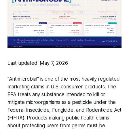
Last updated: May 7, 2026
"Antimicrobial" is one of the most heavily regulated
marketing claims in U.S. consumer products. The
EPA treats any substance intended to kill or
mitigate microorganisms as a pesticide under the
Federal Insecticide, Fungicide, and Rodenticide Act
(FIFRA). Products making public health claims
about protecting users from germs must be