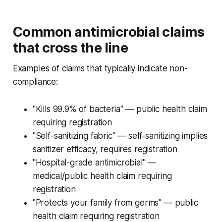
Common antimicrobial claims
that cross the line
Examples of claims that typically indicate non-
compliance:
"Kills 99.9% of bacteria" — public health claim
requiring registration
"Self-sanitizing fabric" — self-sanitizing implies
sanitizer efficacy, requires registration
"Hospital-grade antimicrobial" —
medical/public health claim requiring
registration
"Protects your family from germs" — public
health claim requiring registration