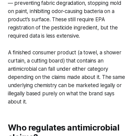
— preventing fabric degradation, stopping mold
on paint, inhibiting odor-causing bacteria on a
product's surface. These still require EPA
registration of the pesticide ingredient, but the
required data is less extensive.
A finished consumer product (a towel, a shower
curtain, a cutting board) that contains an
antimicrobial can fall under either category
depending on the claims made about it. The same
underlying chemistry can be marketed legally or
illegally based purely on what the brand says
about it.
Who regulates antimicrobial