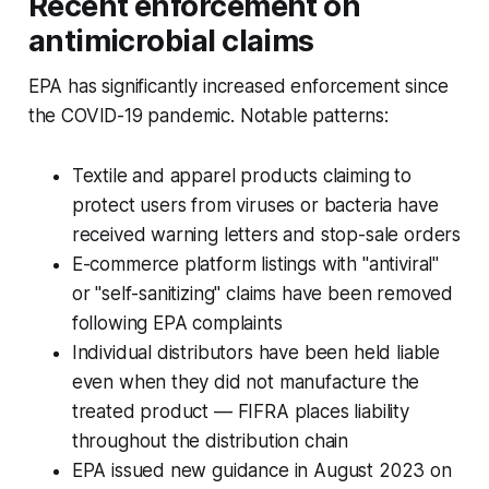
Recent enforcement on
antimicrobial claims
EPA has significantly increased enforcement since
the COVID-19 pandemic. Notable patterns:
Textile and apparel products claiming to
protect users from viruses or bacteria have
received warning letters and stop-sale orders
E-commerce platform listings with "antiviral"
or "self-sanitizing" claims have been removed
following EPA complaints
Individual distributors have been held liable
even when they did not manufacture the
treated product — FIFRA places liability
throughout the distribution chain
EPA issued new guidance in August 2023 on