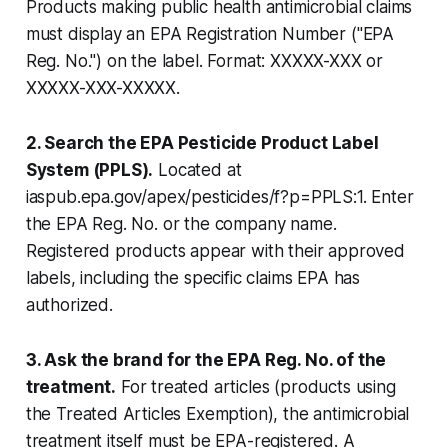
Products making public health antimicrobial claims
must display an EPA Registration Number ("EPA
Reg. No.") on the label. Format: XXXXX-XXX or
XXXXX-XXX-XXXXX.
2. Search the EPA Pesticide Product Label
System (PPLS).
Located at
iaspub.epa.gov/apex/pesticides/f?p=PPLS:1. Enter
the EPA Reg. No. or the company name.
Registered products appear with their approved
labels, including the specific claims EPA has
authorized.
3. Ask the brand for the EPA Reg. No. of the
treatment.
For treated articles (products using
the Treated Articles Exemption), the antimicrobial
treatment itself must be EPA-registered. A