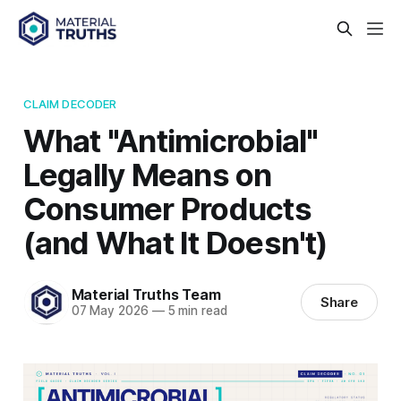
CLAIM DECODER
What "Antimicrobial"
Legally Means on
Consumer Products
(and What It Doesn't)
Material Truths Team
Share
07 May 2026
—
5 min read